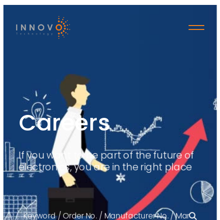
Careers
If you want to be part of the future of
electronics, you are in the right place