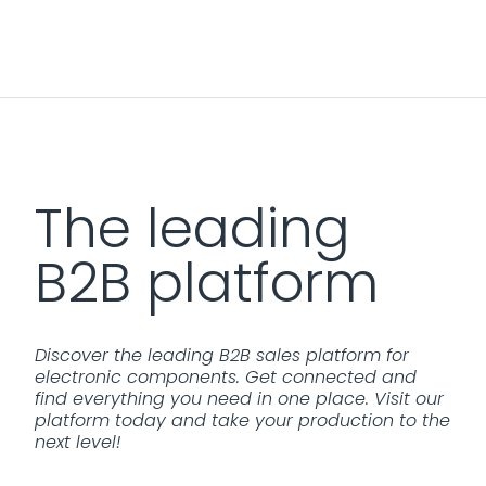
The leading
B2B platform
Discover the leading B2B sales platform for
electronic components. Get connected and
find everything you need in one place. Visit our
platform today and take your production to the
next level!