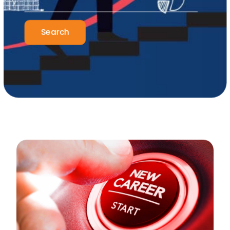
Search