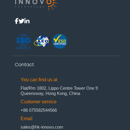
Contact
You can find us at
Flat/Rm 1802, Lippo Centre Tower One 9
Queensway, Hong Kong, China
Customer service
+86 075582544566
Email
sales@hk-innovo.com