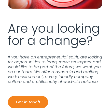
Are you looking
for a change?
If you have an entrepreneurial spirit, are looking
for opportunities to learn, make an impact and
would like to be part of the future, we want you
on our team. We offer a dynamic and exciting
work environment, a very friendly company
culture and a philosophy of work-life balance.
Get in touch