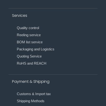
Services
Quality control
Reeling service
BOM list service
Packaging and Logistics
Quoting Service
RoHS and REACH
Payment & Shipping
Customs & Import tax
Shipping Methods