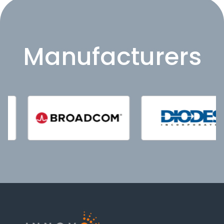
Manufacturers