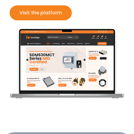
Visit the platform