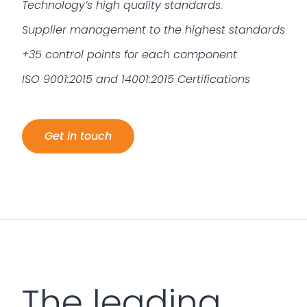
Technology’s high quality standards.
Supplier management to the highest standards
+35 control points for each component
ISO 9001:2015 and 14001:2015 Certifications
Get in touch
The leading