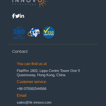
Contact
You can find us at
Flat/Rm 1802, Lippo Centre Tower One 9
Queensway, Hong Kong, China
Customer service
+86 075582544566
Email
sales@hk-innovo.com