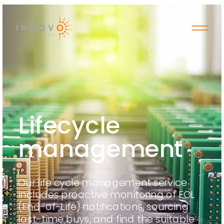
Lifecycle
management
Our life cycle management service
includes proactive monitoring of EOL
(End-of-Life) notifications, sourcing
last-time buys, and find the suitable