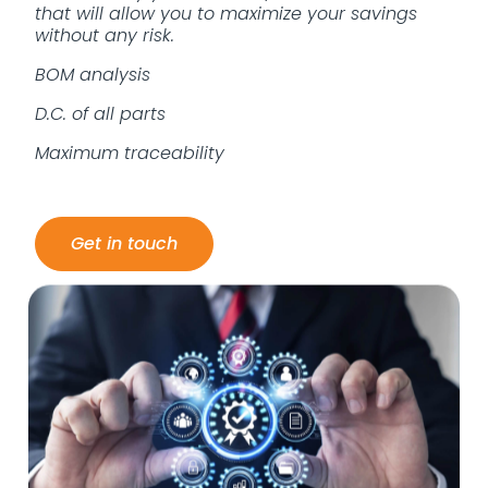
that will allow you to maximize your savings
without any risk.
BOM analysis
D.C. of all parts
Maximum traceability
Get in touch