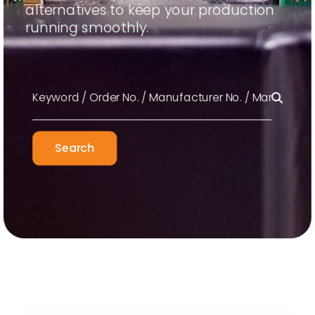
alternatives to keep your production
running smoothly.
Search