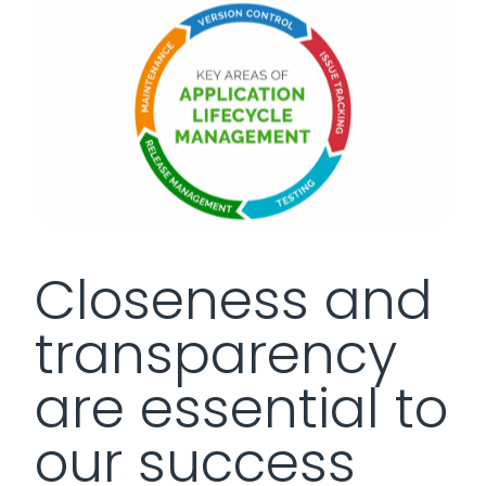
Closeness and
transparency
are essential to
our success