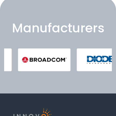
Manufacturers