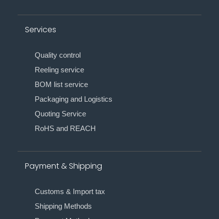
Services
Quality control
Reeling service
BOM list service
Packaging and Logistics
Quoting Service
RoHS and REACH
Payment & Shipping
Customs & Import tax
Shipping Methods