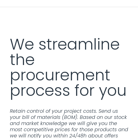
We streamline
the
procurement
process for you
Retain control of your project costs. Send us
your bill of materials (BOM). Based on our stock
and market knowledge we will give you the
most competitive prices for those products and
we will notify you within 24/48h about offers