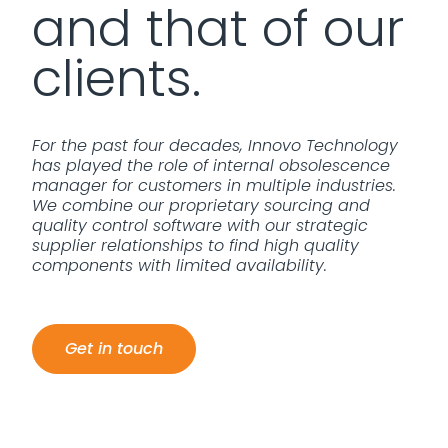
and that of our
clients.
For the past four decades, Innovo Technology
has played the role of internal obsolescence
manager for customers in multiple industries.
We combine our proprietary sourcing and
quality control software with our strategic
supplier relationships to find high quality
components with limited availability.
Get in touch