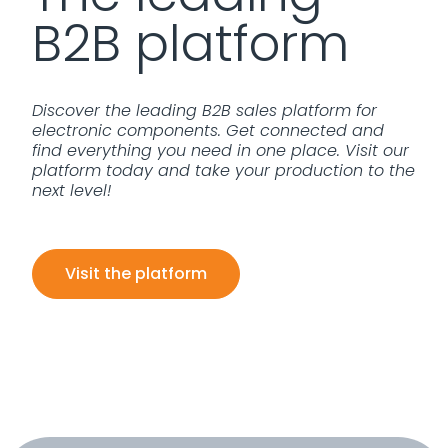
B2B platform
Discover the leading B2B sales platform for
electronic components. Get connected and
find everything you need in one place. Visit our
platform today and take your production to the
next level!
Visit the platform