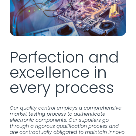
Perfection and
excellence in
every process
Our quality control employs a comprehensive
market testing process to authenticate
electronic components. Our suppliers go
through a rigorous qualification process and
are contractually obligated to maintain Innovo